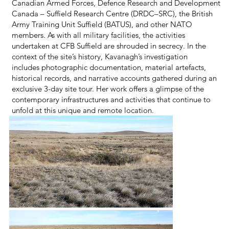
Canadian Armed Forces, Defence Research and Development
Canada – Suffield Research Centre (DRDC–SRC), the British
Army Training Unit Suffield (BATUS), and other NATO
members. As with all military facilities, the activities
undertaken at CFB Suffield are shrouded in secrecy. In the
context of the site’s history, Kavanagh’s investigation
includes photographic documentation, material artefacts,
historical records, and narrative accounts gathered during an
exclusive 3-day site tour. Her work offers a glimpse of the
contemporary infrastructures and activities that continue to
unfold at this unique and remote location.