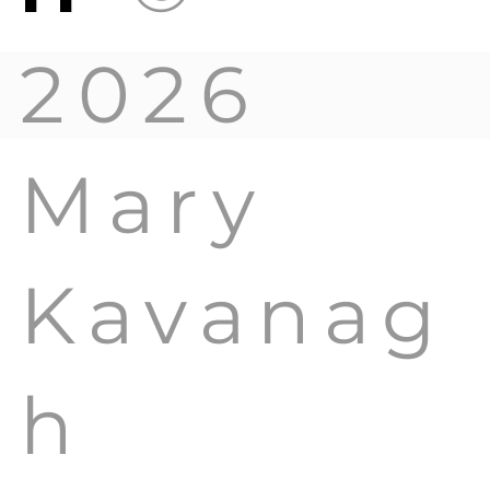
2026
Mary
Kavanag
h