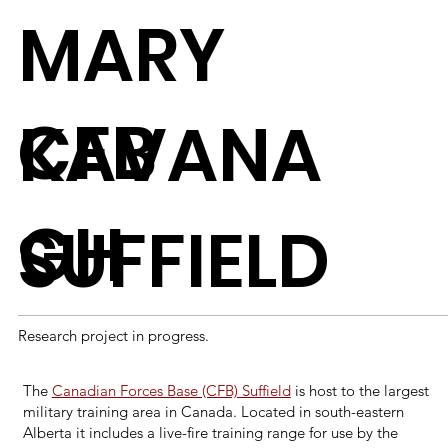
MARY
CFB
KAVANA
GH
SUFFIELD
Research project in progress.
The
Canadian Forces Base (CFB) Suffield
is host to the largest
military training area in Canada. Located in south-eastern
Alberta it includes a live-fire training range for use by the