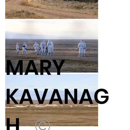
MARY
KAVANAG
H
©