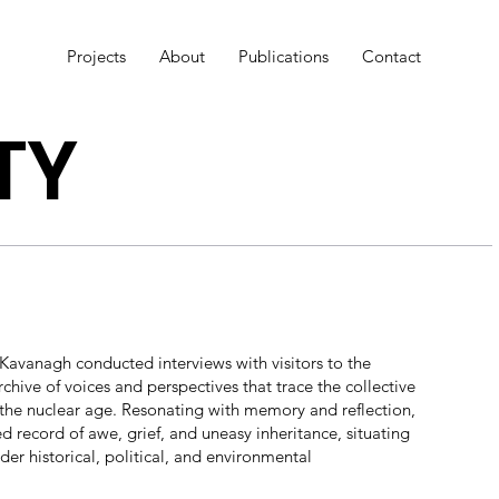
Projects
About
Publications
Contact
TY
avanagh conducted interviews with visitors to the
rchive of voices and perspectives that trace the collective
f the nuclear age. Resonating with memory and reflection,
d record of awe, grief, and uneasy inheritance, situating
der historical, political, and environmental