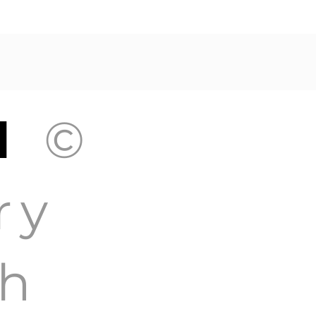
GH
©
ry
h