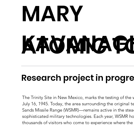
MARY
KAVANAG
ATOMIC TO
Research project in progre
The Trinity Site in New Mexico, marks the testing of the 
July 16, 1945. Today, the area surrounding the original 
Sands Missile Range (WSMR)—remains active in the stea
sophisticated military technologies. Each year, WSMR 
thousands of visitors who come to experience where the