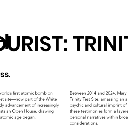
H
URIST: TRINI
ss.
world’s first atomic bomb on
Between 2014 and 2024, Mary K
test site—now part of the White
Trinity Test Site, amassing an a
dy advancement of increasingly
psychic and cultural imprint o
hosts an Open House, drawing
these testimonies form a layere
 atomic age began.
personal narratives within broa
considerations.