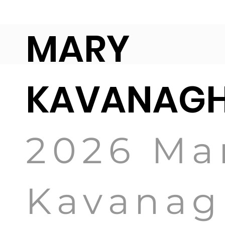
MARY
KAVANA
2026 Ma
Kavanag