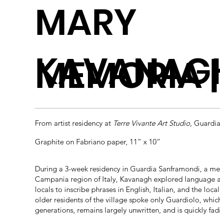
MARY
KAVANAG
MEMORIA | 
From artist residency at
Terre Vivante Art Studio
, Guardi
Graphite on Fabriano paper, 11” x 10”
During a 3-week residency in Guardia Sanframondi, a medi
Campania region of Italy, Kavanagh explored language a
locals to inscribe phrases in English, Italian, and the loc
older residents of the village spoke only Guardiolo, whic
generations, remains largely unwritten, and is quickly 