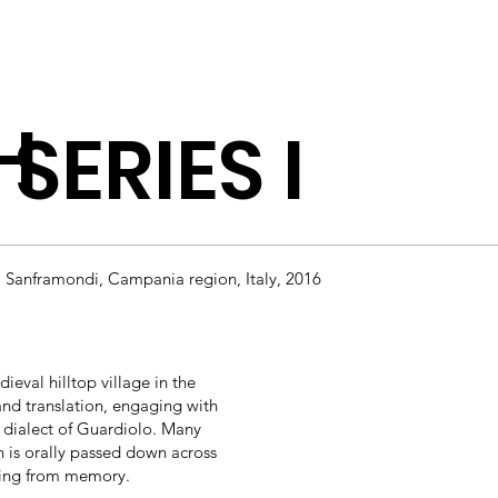
H
SERIES I
a Sanframondi, Campania region, Italy, 2016
eval hilltop village in the
nd translation, engaging with
al dialect of Guardiolo. Many
h is orally passed down across
fading from memory.