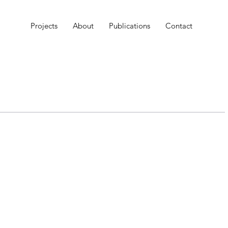
Projects
About
Publications
Contact