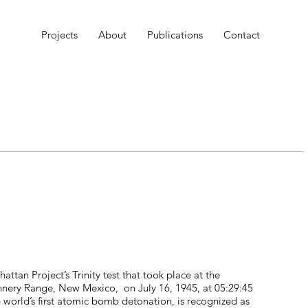
Projects
About
Publications
Contact
attan Project’s Trinity test that took place at the
ry Range, New Mexico, on July 16, 1945, at 05:29:45
 world’s first atomic bomb detonation, is recognized as