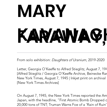
MARY
KAVANAG
FARAWAY,
From solo exhibition:
Daughters of Uranium
, 2019-2020
Letter, Georgia O’Keeffe to Alfred Stieglitz, August 7, 194
[Alfred Stieglitz / Georgia O'Keeffe Archive, Beinecke Ra
New York Times, August 7, 1945 | Inkjet print on archival
[New York Times Archives]
On August 7, 1945, the New York Times reported the A
Japan, with the headline, “First Atomic Bomb Dropped on
20,000 tons of TNT; Truman Warns Foe of a ‘Rain of Ruin’.