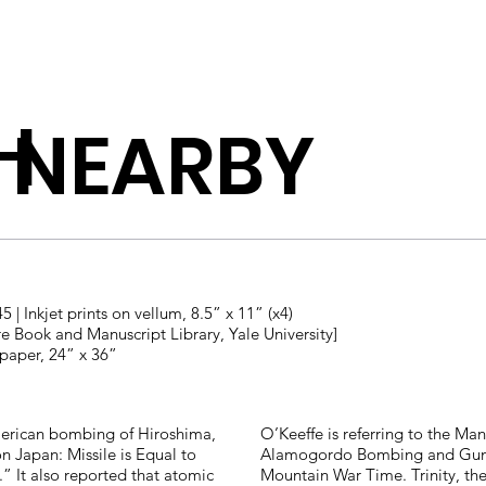
H
 NEARBY
5 | Inkjet prints on vellum, 8.5” x 11” (x4)
re Book and Manuscript Library, Yale University]
 paper, 24” x 36”
merican bombing of Hiroshima,
O’Keeffe is referring to the Manh
 Japan: Missile is Equal to
Alamogordo Bombing and Gunne
” It also reported that atomic
Mountain War Time. Trinity, the