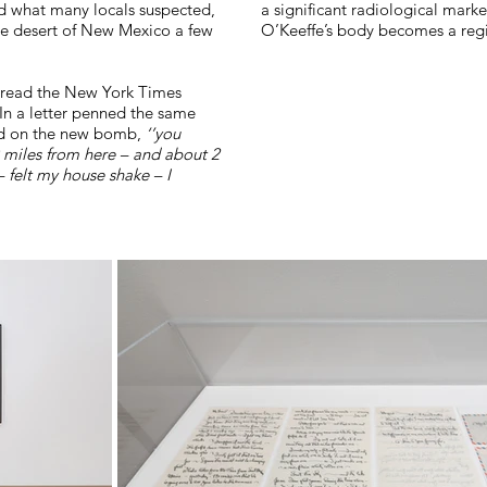
d what many locals suspected,
a significant radiological marke
the desert of New Mexico a few
O’Keeffe’s body becomes a regis
 read the New York Times
 In a letter penned the same
ted on the new bomb,
‘’you
miles from here – and about 2
 felt my house shake – I