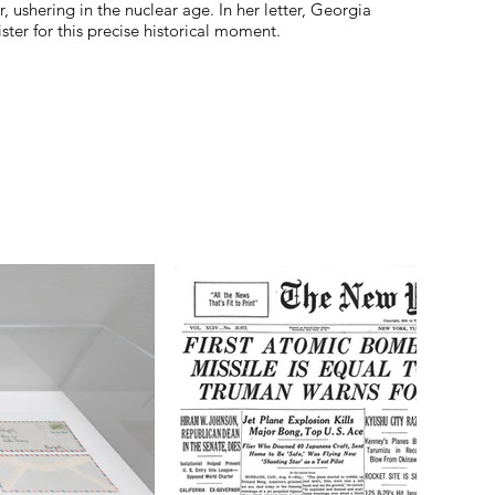
r, ushering in the nuclear age. In her letter, Georgia
ter for this precise historical moment.